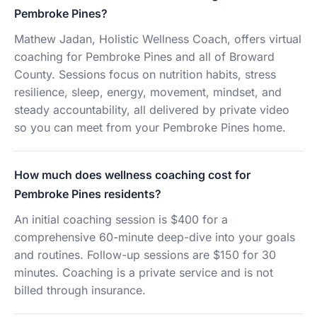
Pembroke Pines?
Mathew Jadan, Holistic Wellness Coach, offers virtual
coaching for Pembroke Pines and all of Broward
County. Sessions focus on nutrition habits, stress
resilience, sleep, energy, movement, mindset, and
steady accountability, all delivered by private video
so you can meet from your Pembroke Pines home.
How much does wellness coaching cost for
Pembroke Pines residents?
An initial coaching session is $400 for a
comprehensive 60-minute deep-dive into your goals
and routines. Follow-up sessions are $150 for 30
minutes. Coaching is a private service and is not
billed through insurance.