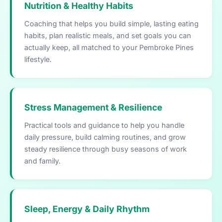
Nutrition & Healthy Habits
Coaching that helps you build simple, lasting eating
habits, plan realistic meals, and set goals you can
actually keep, all matched to your Pembroke Pines
lifestyle.
Stress Management & Resilience
Practical tools and guidance to help you handle
daily pressure, build calming routines, and grow
steady resilience through busy seasons of work
and family.
Sleep, Energy & Daily Rhythm