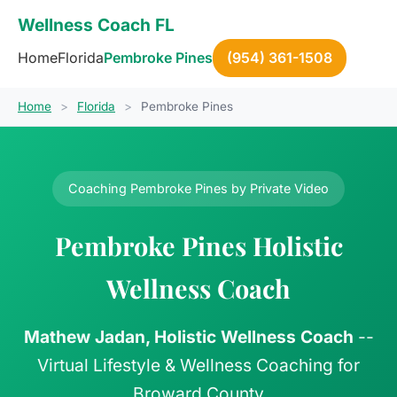
Wellness Coach FL
Home
Florida
Pembroke Pines
(954) 361-1508
Home
>
Florida
>
Pembroke Pines
Coaching Pembroke Pines by Private Video
Pembroke Pines Holistic
Wellness Coach
Mathew Jadan, Holistic Wellness Coach
--
Virtual Lifestyle & Wellness Coaching for
Broward County