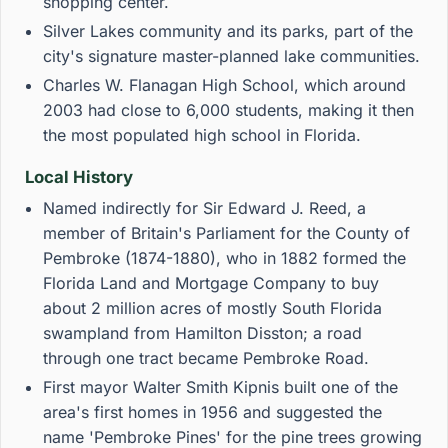
shopping center.
Silver Lakes community and its parks, part of the
city's signature master-planned lake communities.
Charles W. Flanagan High School, which around
2003 had close to 6,000 students, making it then
the most populated high school in Florida.
Local History
Named indirectly for Sir Edward J. Reed, a
member of Britain's Parliament for the County of
Pembroke (1874-1880), who in 1882 formed the
Florida Land and Mortgage Company to buy
about 2 million acres of mostly South Florida
swampland from Hamilton Disston; a road
through one tract became Pembroke Road.
First mayor Walter Smith Kipnis built one of the
area's first homes in 1956 and suggested the
name 'Pembroke Pines' for the pine trees growing