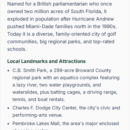
Named for a British parliamentarian who once
owned two million acres of South Florida, it
exploded in population after Hurricane Andrew
pushed Miami-Dade families north in the 1990s.
Today it is a diverse, family-oriented city of golf
communities, big regional parks, and top-rated
schools.
Local Landmarks and Attractions
C.B. Smith Park, a 299-acre Broward County
regional park with an aquatics complex featuring
a lazy river, two water playgrounds, and
waterslides, plus batting cages, a driving range,
tennis, and boat rentals.
Charles F. Dodge City Center, the city's civic and
performing-arts venue.
Pembroke Lakes Mall, the area's major enclosed