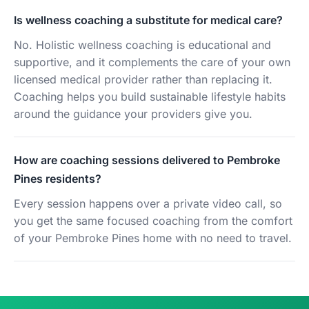
Is wellness coaching a substitute for medical care?
No. Holistic wellness coaching is educational and
supportive, and it complements the care of your own
licensed medical provider rather than replacing it.
Coaching helps you build sustainable lifestyle habits
around the guidance your providers give you.
How are coaching sessions delivered to Pembroke
Pines residents?
Every session happens over a private video call, so
you get the same focused coaching from the comfort
of your Pembroke Pines home with no need to travel.