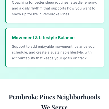
Coaching for better sleep routines, steadier energy,
and a daily rhythm that supports how you want to
show up for life in Pembroke Pines.
Movement & Lifestyle Balance
Support to add enjoyable movement, balance your
schedule, and create a sustainable lifestyle, with
accountability that keeps your goals on track.
Pembroke Pines Neighborhoods
We Serve