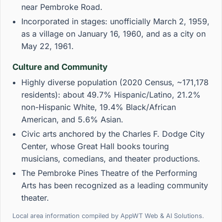
near Pembroke Road.
Incorporated in stages: unofficially March 2, 1959,
as a village on January 16, 1960, and as a city on
May 22, 1961.
Culture and Community
Highly diverse population (2020 Census, ~171,178
residents): about 49.7% Hispanic/Latino, 21.2%
non-Hispanic White, 19.4% Black/African
American, and 5.6% Asian.
Civic arts anchored by the Charles F. Dodge City
Center, whose Great Hall books touring
musicians, comedians, and theater productions.
The Pembroke Pines Theatre of the Performing
Arts has been recognized as a leading community
theater.
Local area information compiled by AppWT Web & AI Solutions.