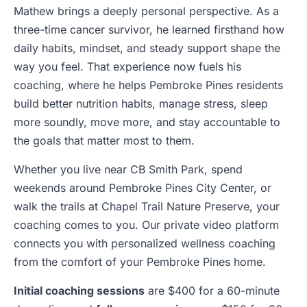
Mathew brings a deeply personal perspective. As a
three-time cancer survivor, he learned firsthand how
daily habits, mindset, and steady support shape the
way you feel. That experience now fuels his
coaching, where he helps Pembroke Pines residents
build better nutrition habits, manage stress, sleep
more soundly, move more, and stay accountable to
the goals that matter most to them.
Whether you live near CB Smith Park, spend
weekends around Pembroke Pines City Center, or
walk the trails at Chapel Trail Nature Preserve, your
coaching comes to you. Our private video platform
connects you with personalized wellness coaching
from the comfort of your Pembroke Pines home.
Initial coaching sessions
are $400 for a 60-minute