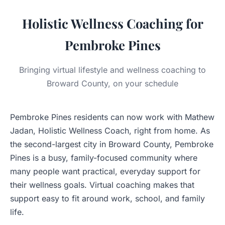
Holistic Wellness Coaching for
Pembroke Pines
Bringing virtual lifestyle and wellness coaching to
Broward County, on your schedule
Pembroke Pines residents can now work with Mathew
Jadan, Holistic Wellness Coach, right from home. As
the second-largest city in Broward County, Pembroke
Pines is a busy, family-focused community where
many people want practical, everyday support for
their wellness goals. Virtual coaching makes that
support easy to fit around work, school, and family
life.