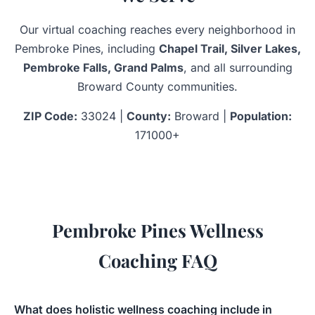
Our virtual coaching reaches every neighborhood in
Pembroke Pines, including
Chapel Trail, Silver Lakes,
Pembroke Falls, Grand Palms
, and all surrounding
Broward County communities.
ZIP Code:
33024 |
County:
Broward |
Population:
171000+
Pembroke Pines Wellness
Coaching FAQ
What does holistic wellness coaching include in