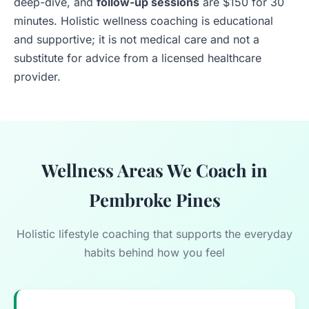
deep-dive, and
follow-up sessions
are $150 for 30
minutes. Holistic wellness coaching is educational
and supportive; it is not medical care and not a
substitute for advice from a licensed healthcare
provider.
Wellness Areas We Coach in
Pembroke Pines
Holistic lifestyle coaching that supports the everyday
habits behind how you feel