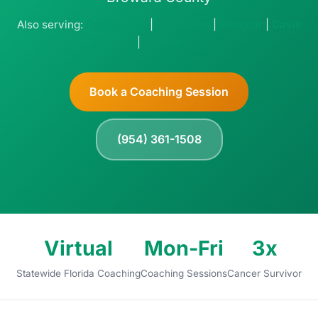
Also serving:
Cooper City
|
Hollywood
|
Miramar
|
Davie
|
Weston
Book a Coaching Session
(954) 361-1508
Virtual
Mon-Fri
3x
Statewide Florida Coaching
Coaching Sessions
Cancer Survivor