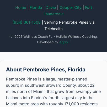
Home
|
Florida
|
Davie
|
Cooper City
|
Fort
Lauderdale
(954) 361-1508
| Serving Pembroke Pines via
Telehealth
(c) 2026 Wellness Coach FL - Holistic Wellness Coaching.
Developed by
AppWT
About Pembroke Pines, Florida
Pembroke Pines is a large, master-planned
suburb in southwest Broward County, about 22
miles north of Miami, that grew from swampy pine
flatlands into Florida's fourth-largest city in the
Miami metro area with roughly 171,000 residents.