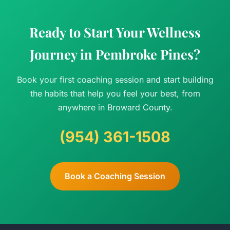
Ready to Start Your Wellness
Journey in Pembroke Pines?
Book your first coaching session and start building
the habits that help you feel your best, from
anywhere in Broward County.
(954) 361-1508
Book a Coaching Session